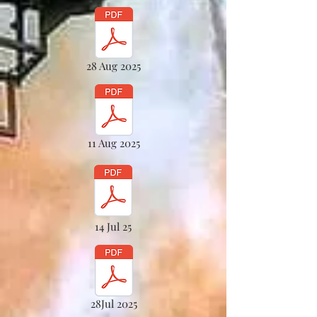
28 Aug 2025
11 Aug 2025
14 Jul 25
28Jul 2025