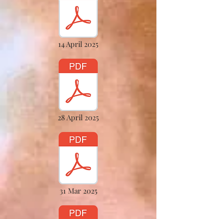
14 April 2025
28 April 2025
31 Mar 2025