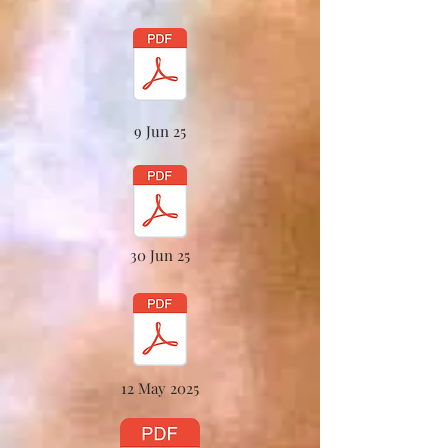
9 Jun 25
30 Jun 25
12 May 2025