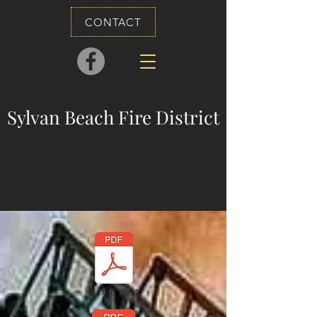
CONTACT
Sylvan Beach Fire District
8 Dec 2025