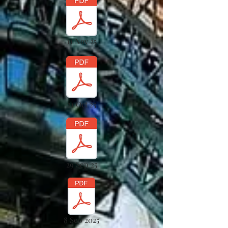
11 Nov 25
21 Oct 25
29 Sep 25
8 Sep 2025