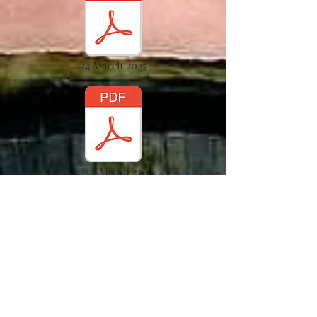
24 March 2025
10 March 25
17 March 2025