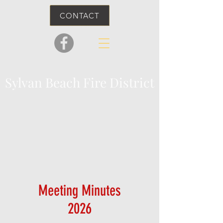
CONTACT
Sylvan Beach Fire District
Meeting Minutes
2026