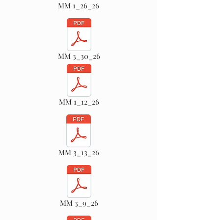
MM 1_26_26
MM 3_30_26
MM 1_12_26
MM 3_13_26
MM 3_9_26