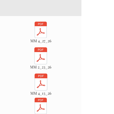
MM 4_27_26
MM 2_23_26
MM 4_13_26