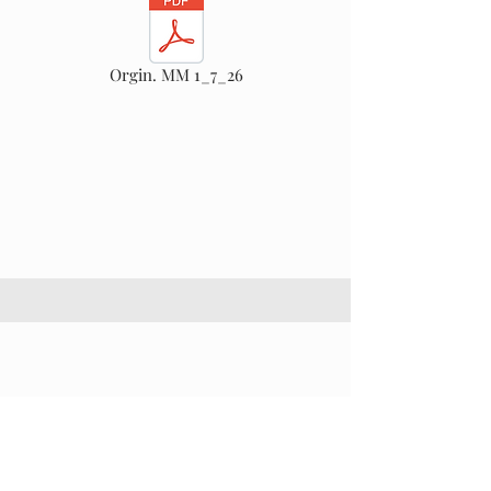
Orgin. MM 1_7_26
This is a Paragraph. Click on "Edit Text" or
double click on the text box to start editing the
content and make sure to add any relevant
details or information that you want to share
with your visitors.
Section Title